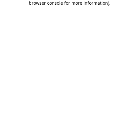
browser console for more information)
.