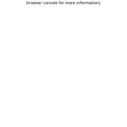
browser console for more information)
.