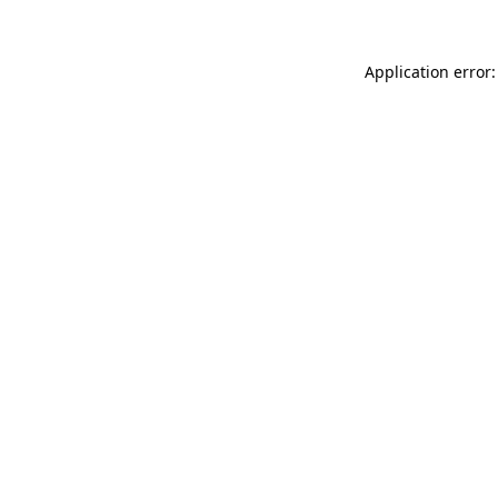
Application error