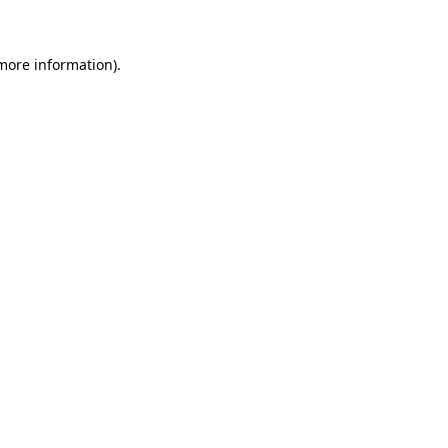
 more information)
.