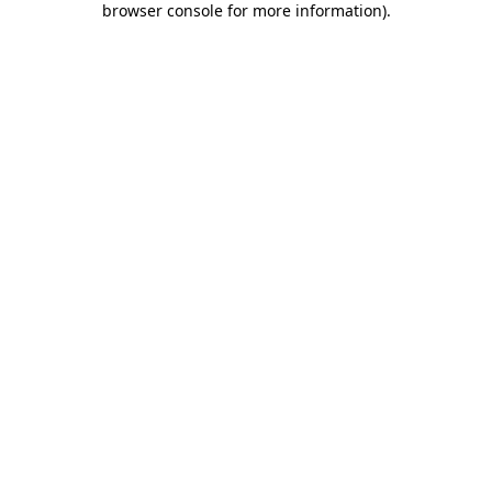
browser console for more information)
.