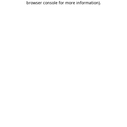
browser console for more information)
.