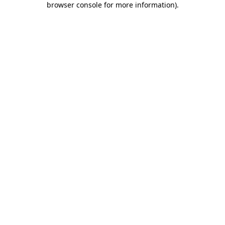
browser console for more information)
.