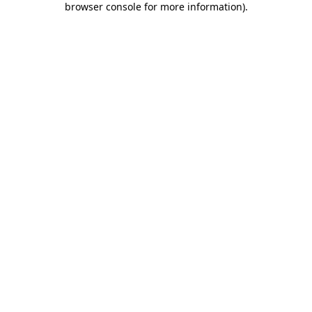
browser console for more information)
.