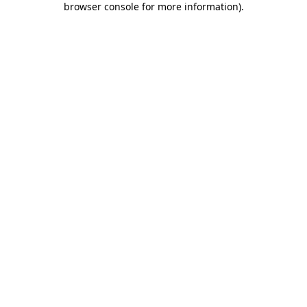
browser console for more information)
.