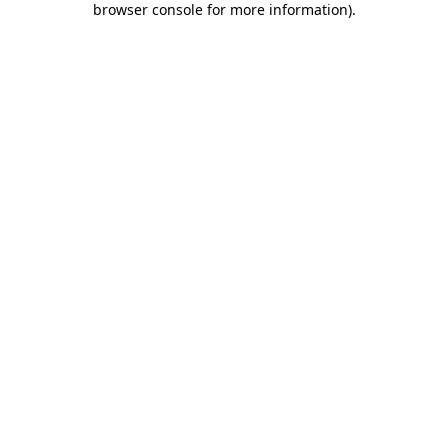
browser console for more information)
.