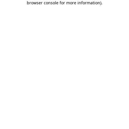
browser console for more information)
.