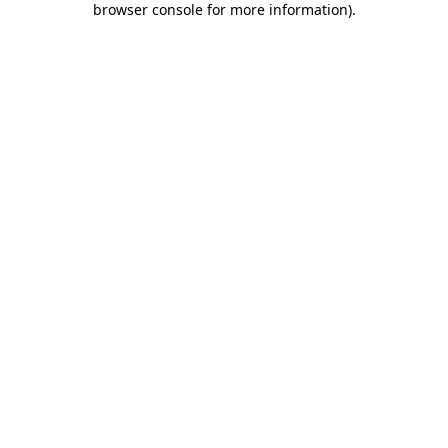
browser console for more information)
.