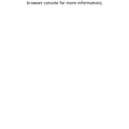
browser console for more information)
.