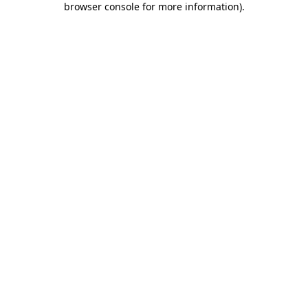
browser console for more information)
.