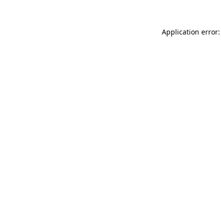
Application error