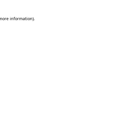
 more information)
.