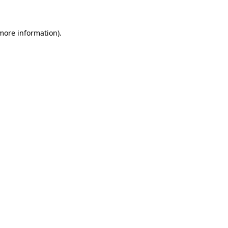
 more information)
.