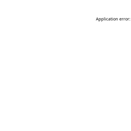
Application error