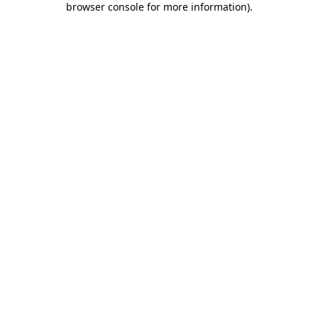
browser console for more information)
.