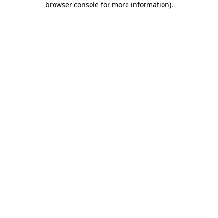
browser console for more information)
.