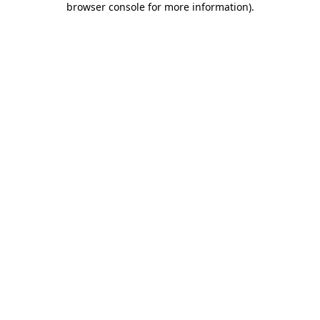
browser console for more information)
.