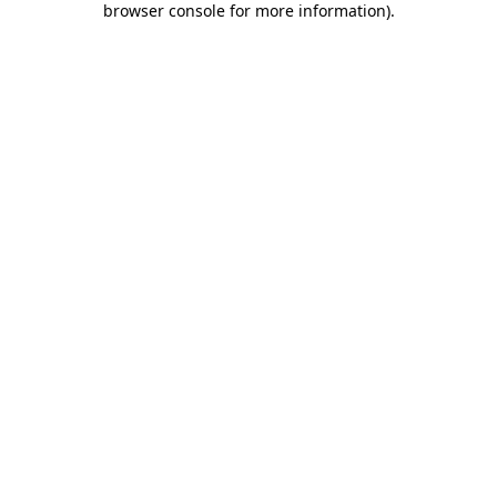
browser console for more information)
.