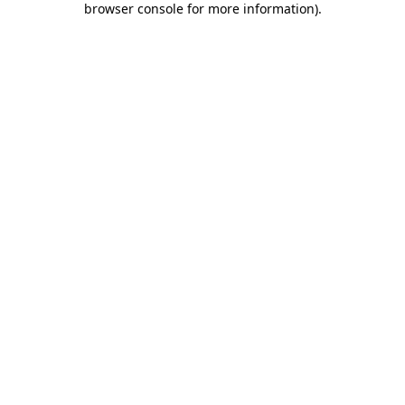
browser console for more information)
.