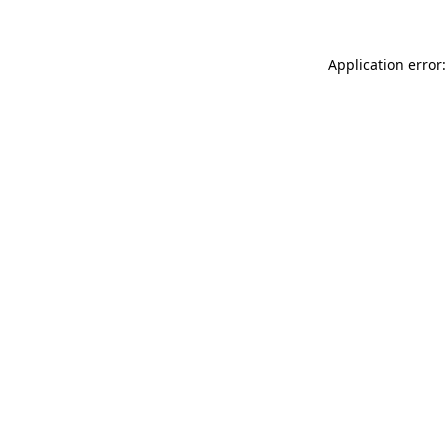
Application error