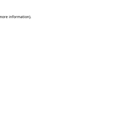
 more information)
.