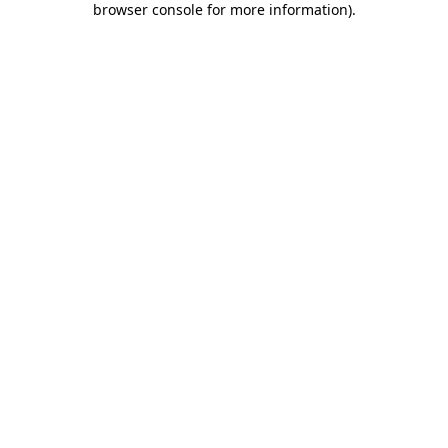
browser console for more information)
.