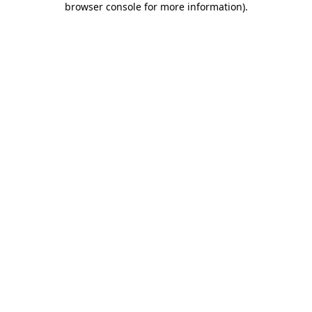
browser console for more information)
.