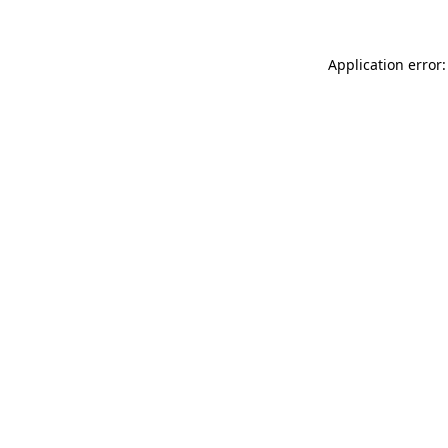
Application error