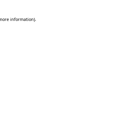
 more information)
.