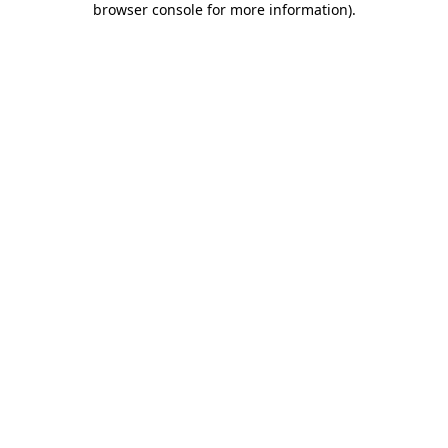
browser console for more information)
.