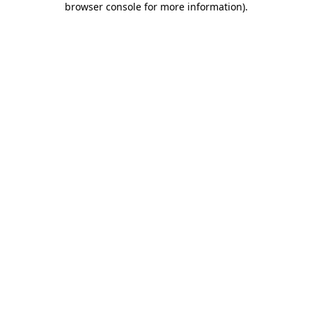
browser console for more information)
.