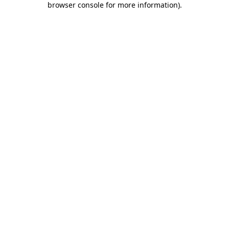
browser console for more information)
.