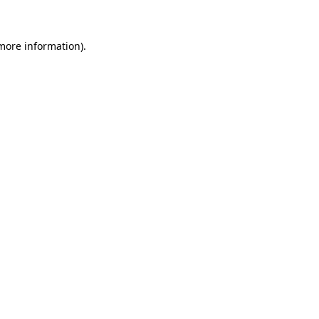
 more information)
.