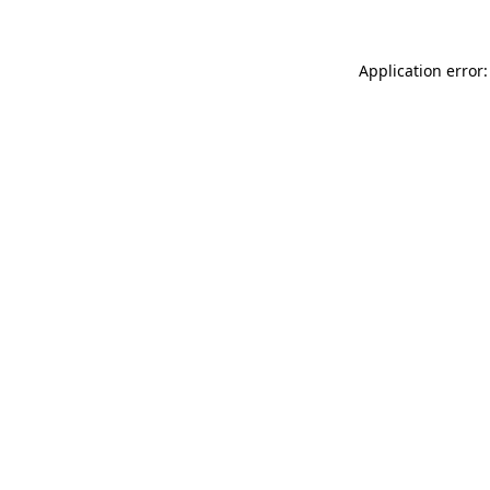
Application error