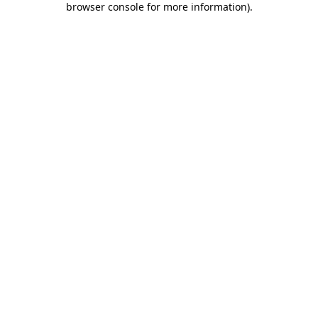
browser console for more information)
.