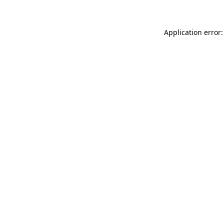
Application error