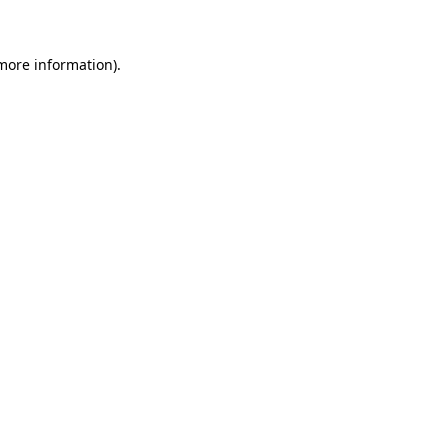
 more information)
.