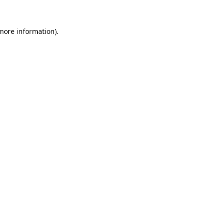
 more information)
.