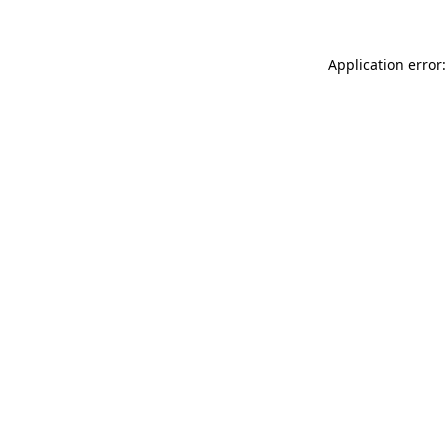
Application error