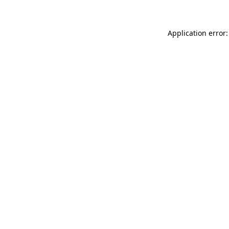
Application error