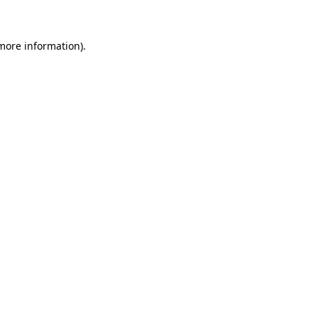
 more information)
.