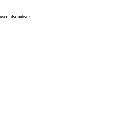
 more information)
.