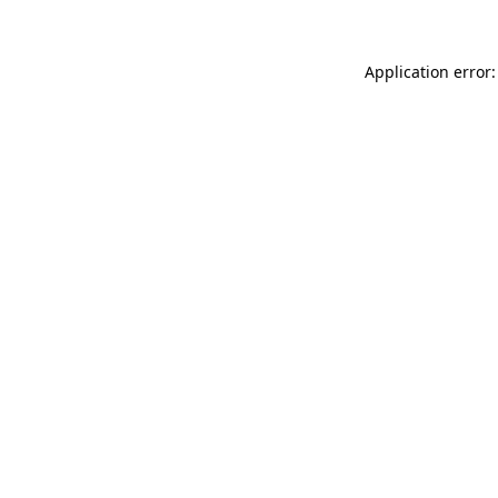
Application error