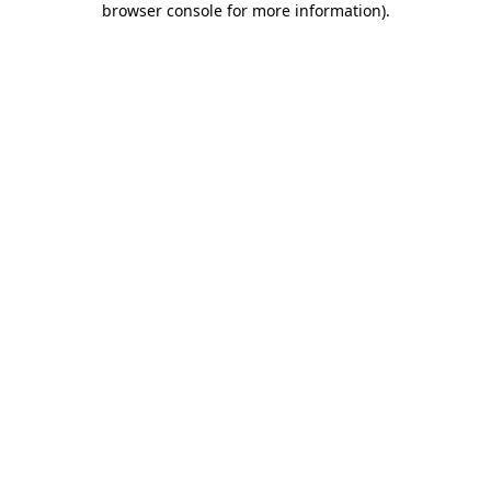
browser console for more information)
.