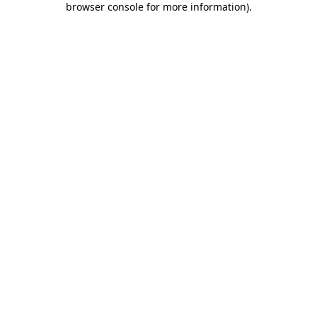
browser console for more information)
.