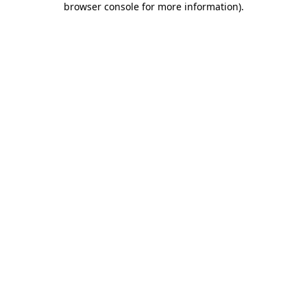
browser console for more information)
.