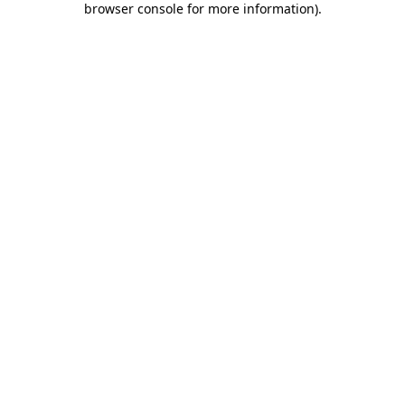
browser console for more information)
.