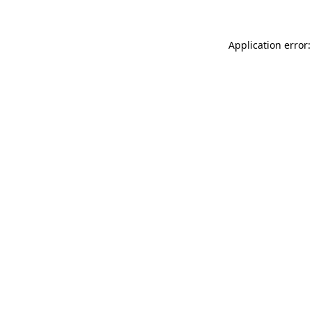
Application error