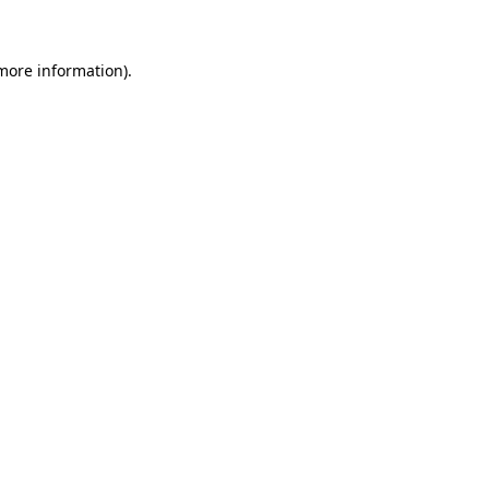
 more information)
.