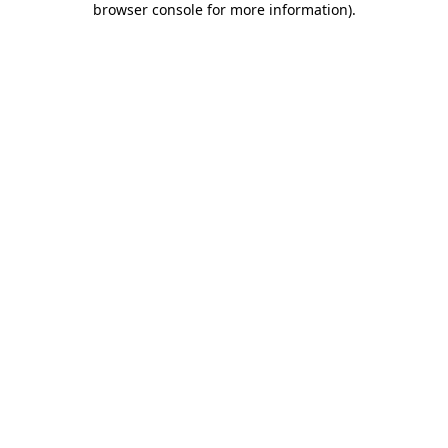
browser console for more information)
.