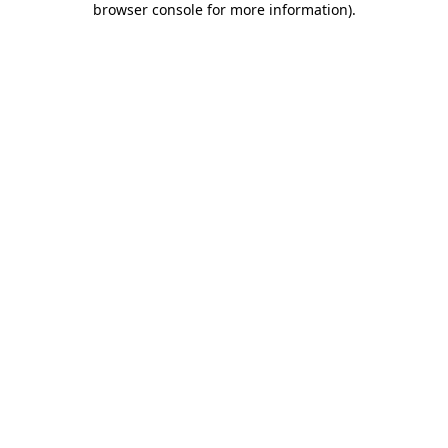
browser console for more information)
.