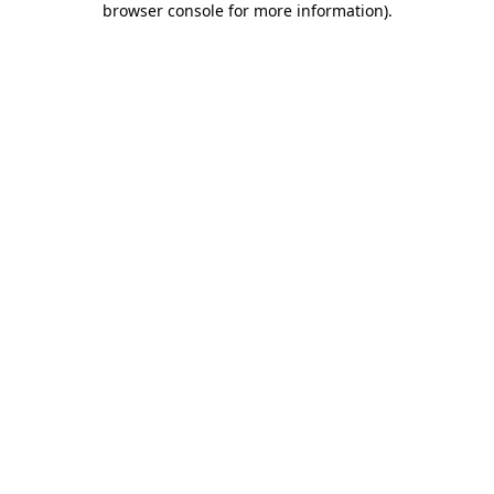
browser console for more information)
.