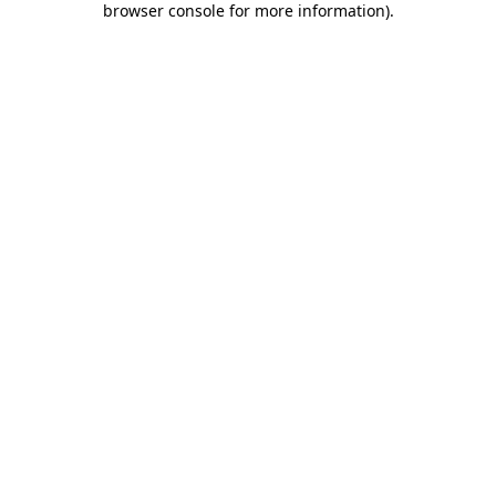
browser console for more information)
.