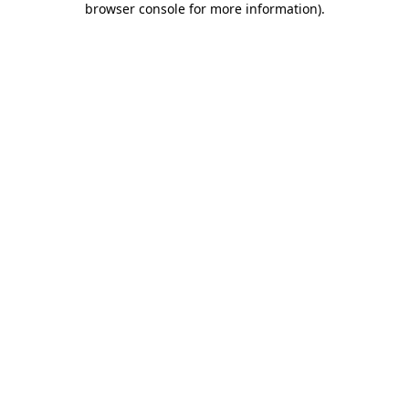
browser console for more information)
.