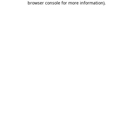
browser console for more information)
.