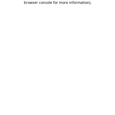
browser console for more information)
.