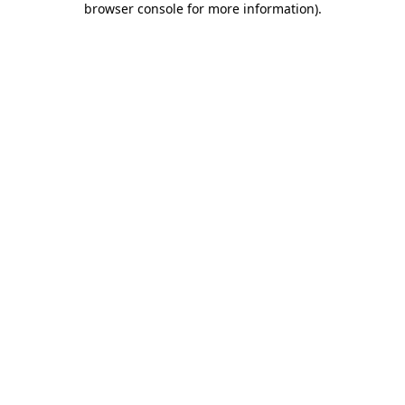
browser console for more information)
.