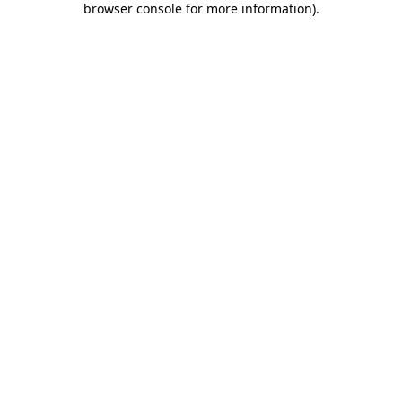
browser console for more information)
.