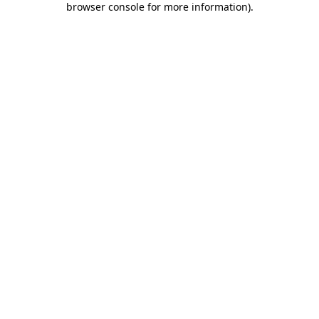
browser console for more information)
.