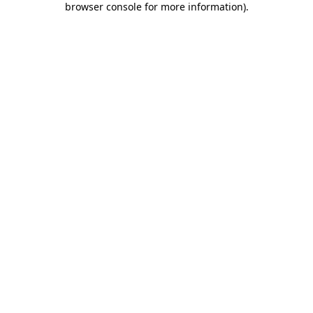
browser console for more information)
.