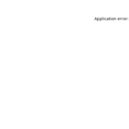
Application error