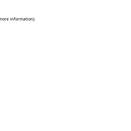
 more information)
.